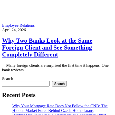
Employee Relations
April 24, 2026
Why Two Banks Look at the Same
Foreign Client and See Something
Completely Different
Many foreign clients are surprised the first time it happens. One
bank reviews…
Search
Search
Recent Posts
Why Your Mortgage Rate Does Not Follow the CNB: The
Hidden Market Force Behind Czech Home Loans