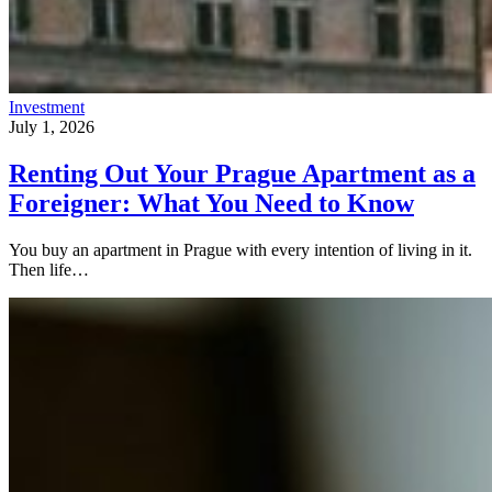
Investment
July 1, 2026
Renting Out Your Prague Apartment as a
Foreigner: What You Need to Know
You buy an apartment in Prague with every intention of living in it.
Then life…