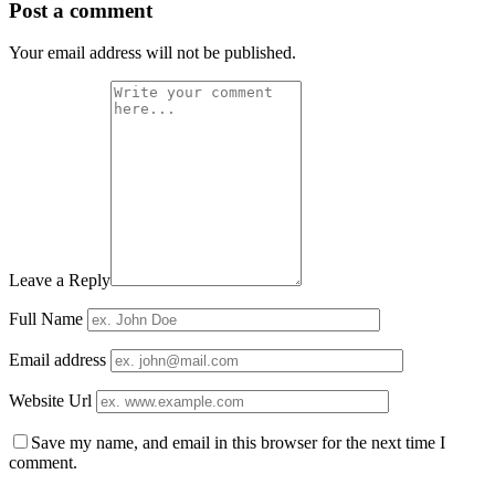
Post a comment
Your email address will not be published.
Leave a Reply
Full Name
Email address
Website Url
Save my name, and email in this browser for the next time I
comment.