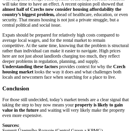
will take time to have an effect. A recent opinion poll showed that
almost half of Czechs now consider housing affordability the
country’s biggest problem,
ahead of healthcare, education, or even
security. That means housing is not just a private struggle, but a
central political and social issue.
Expats should be prepared for relatively high costs compared to
average local wages, and for the rental market to remain
competitive. At the same time, knowing that the problem is structural
rather than individual can make it easier to navigate. High prices
here are not just about landlords charging too much, they reflect
deeper problems in regulation, planning, and supply.
Understanding these factors
provides context for why the
Czech
housing market
looks the way it does and what challenges both
locals and newcomers face when searching for a place to live.
Conclusion
For those still undecided, today’s market trends are a clear signal that
taking the step to buy now means your
property is likely to gain
value in the future
and waiting will very likely make the property
even more expensive.
Sources:
Summit Územního Rozvoje (Central Group a KPMG)