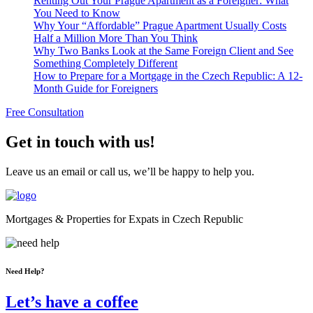
Renting Out Your Prague Apartment as a Foreigner: What
You Need to Know
Why Your “Affordable” Prague Apartment Usually Costs
Half a Million More Than You Think
Why Two Banks Look at the Same Foreign Client and See
Something Completely Different
How to Prepare for a Mortgage in the Czech Republic: A 12-
Month Guide for Foreigners
Free Consultation
Get in touch with us!
Leave us an email or call us, we’ll be happy to help you.
Mortgages & Properties for Expats in Czech Republic
Need Help?
Let’s have a coffee