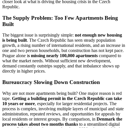
closer look at what is driving the housing crisis in the Czech
Republic.
The Supply Problem: Too Few Apartments Being
Built
The biggest issue is surprisingly simple:
not enough new housing
is being built
. The Czech Republic has seen steady population
growth, a rising number of international residents, and an increase in
one and two person households, but construction has not kept pace.
Prague alone i
s missing nearly 100,000 apartments
compared to
what the market needs. Without sufficient new development,
demand constantly outstrips supply, and that imbalance shows up
directly in higher prices.
Bureaucracy Slowing Down Construction
Why are not more apartments being built? One major reason is red
tape.
Getting a building permit in the Czech Republic can take
10 years or more
, especially for larger residential projects. The
process is complex, involving multiple layers of municipal and state
administration, repeated reviews, and opportunities for appeals by
local residents or interest groups. By comparison, in
Denmark the
process takes about two months thanks
to a streamlined digital