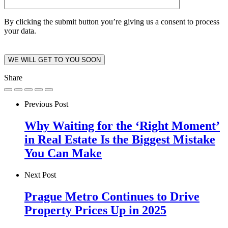
By clicking the submit button you’re giving us a consent to process
your data.
Share
Previous Post
Why Waiting for the ‘Right Moment’
in Real Estate Is the Biggest Mistake
You Can Make
Next Post
Prague Metro Continues to Drive
Property Prices Up in 2025