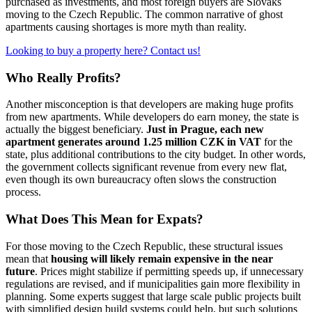
purchased as investments, and most foreign buyers are Slovaks
moving to the Czech Republic. The common narrative of ghost
apartments causing shortages is more myth than reality.
Looking to buy a property here? Contact us!
Who Really Profits?
Another misconception is that developers are making huge profits
from new apartments. While developers do earn money, the state is
actually the biggest beneficiary.
Just in Prague, each new
apartment generates around 1.25 million CZK in VAT
for the
state, plus additional contributions to the city budget. In other words,
the government collects significant revenue from every new flat,
even though its own bureaucracy often slows the construction
process.
What Does This Mean for Expats?
For those moving to the Czech Republic, these structural issues
mean that
housing will likely remain expensive in the near
future
. Prices might stabilize if permitting speeds up, if unnecessary
regulations are revised, and if municipalities gain more flexibility in
planning. Some experts suggest that large scale public projects built
with simplified design build systems could help, but such solutions