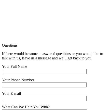
Questions
If there would be some unaswered questions or you would like to
talk with us, leave us a message and we’ll get back to you!
Your Full Name
Your Phone Number
Your E-mail
What Can We Help You With?