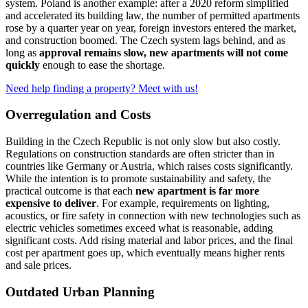
system. Poland is another example: after a 2020 reform simplified
and accelerated its building law, the number of permitted apartments
rose by a quarter year on year, foreign investors entered the market,
and construction boomed. The Czech system lags behind, and as
long as
approval remains slow, new apartments will not come
quickly
enough to ease the shortage.
Need help finding a property? Meet with us!
Overregulation and Costs
Building in the Czech Republic is not only slow but also costly.
Regulations on construction standards are often stricter than in
countries like Germany or Austria, which raises costs significantly.
While the intention is to promote sustainability and safety, the
practical outcome is that each
new apartment is far more
expensive to deliver
. For example, requirements on lighting,
acoustics, or fire safety in connection with new technologies such as
electric vehicles sometimes exceed what is reasonable, adding
significant costs. Add rising material and labor prices, and the final
cost per apartment goes up, which eventually means higher rents
and sale prices.
Outdated Urban Planning