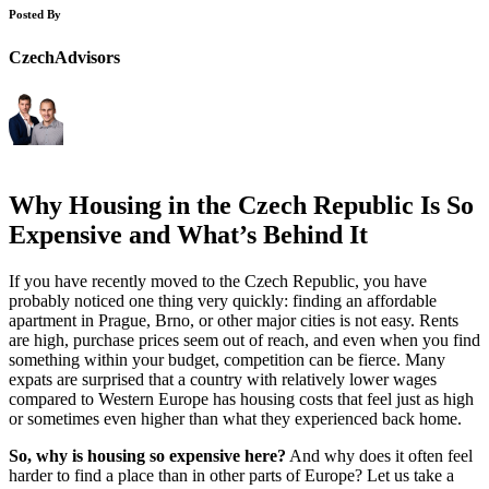
Posted By
CzechAdvisors
Why Housing in the Czech Republic Is So
Expensive and What’s Behind It
If you have recently moved to the Czech Republic, you have
probably noticed one thing very quickly: finding an affordable
apartment in Prague, Brno, or other major cities is not easy. Rents
are high, purchase prices seem out of reach, and even when you find
something within your budget, competition can be fierce. Many
expats are surprised that a country with relatively lower wages
compared to Western Europe has housing costs that feel just as high
or sometimes even higher than what they experienced back home.
So, why is housing so expensive here?
And why does it often feel
harder to find a place than in other parts of Europe? Let us take a