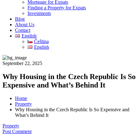
Mortgage for Expats
Finding a Property for Expats
Investments
Blog
About Us
Contact
English
Čeština
English
September 22, 2025
Why Housing in the Czech Republic Is So
Expensive and What’s Behind It
Home
Property
Why Housing in the Czech Republic Is So Expensive and
What’s Behind It
Property
Post Comment