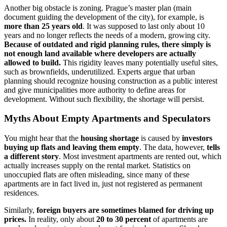
Another big obstacle is zoning. Prague’s master plan (main
document guiding the development of the city), for example, is
more than 25 years old
. It was supposed to last only about 10
years and no longer reflects the needs of a modern, growing city.
Because of outdated and rigid planning rules, there simply is
not enough land available where developers are actually
allowed to build.
This rigidity leaves many potentially useful sites,
such as brownfields, underutilized. Experts argue that urban
planning should recognize housing construction as a public interest
and give municipalities more authority to define areas for
development. Without such flexibility, the shortage will persist.
Myths About Empty Apartments and Speculators
You might hear that the
housing shortage
is caused by
investors
buying up flats and leaving them empty
. The data, however,
tells
a different story
. Most investment apartments are rented out, which
actually increases supply on the rental market. Statistics on
unoccupied flats are often misleading, since many of these
apartments are in fact lived in, just not registered as permanent
residences.
Similarly,
foreign buyers are sometimes blamed for driving up
prices.
In reality, only about
20 to 30 percent
of apartments are