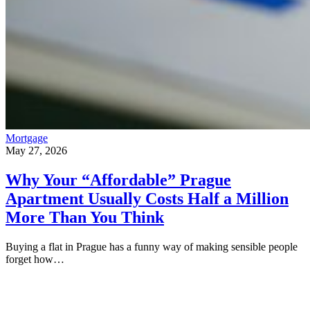
Mortgage
May 27, 2026
Why Your “Affordable” Prague
Apartment Usually Costs Half a Million
More Than You Think
Buying a flat in Prague has a funny way of making sensible people
forget how…