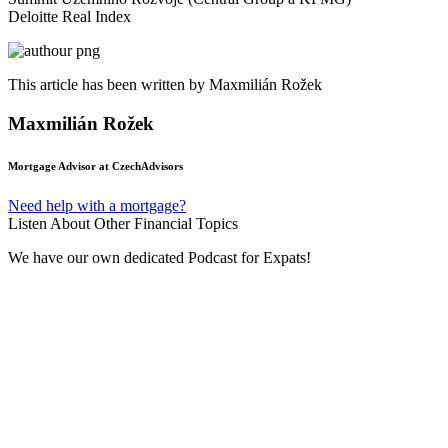
Deloitte Real Index
This article has been written by Maxmilián Rožek
Maxmilián Rožek
Mortgage Advisor at CzechAdvisors
Need help with a mortgage?
Listen About Other Financial Topics
We have our own dedicated Podcast for Expats!