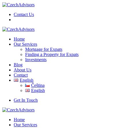
Contact Us
Home
Our Services
Mortgage for Expats
Finding a Property for Expats
Investments
Blog
About Us
Contact
English
Čeština
English
Get In Touch
Home
Our Services