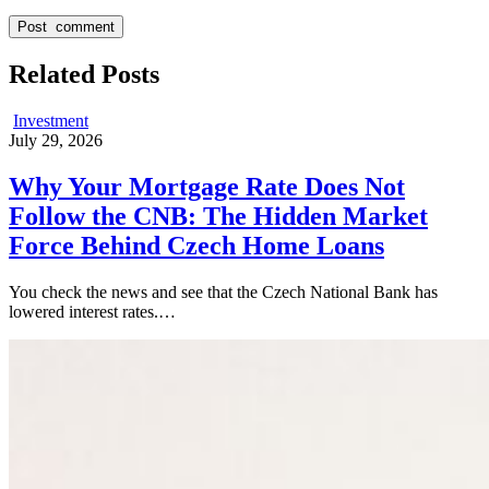
Related Posts
Investment
July 29, 2026
Why Your Mortgage Rate Does Not
Follow the CNB: The Hidden Market
Force Behind Czech Home Loans
You check the news and see that the Czech National Bank has
lowered interest rates.…