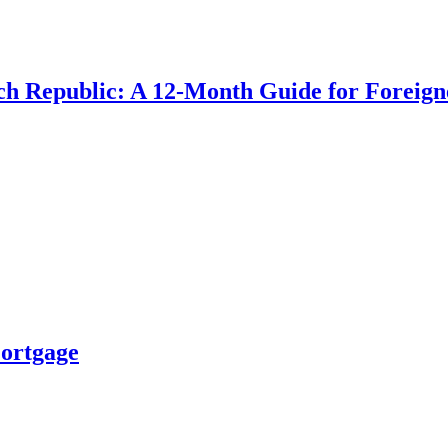
ch Republic: A 12-Month Guide for Foreign
Mortgage