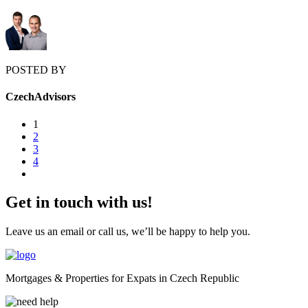
POSTED BY
CzechAdvisors
1
2
3
4
Get in touch with us!
Leave us an email or call us, we’ll be happy to help you.
Mortgages & Properties for Expats in Czech Republic