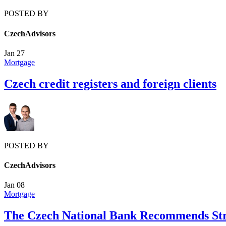
POSTED BY
CzechAdvisors
Jan
27
Mortgage
Czech credit registers and foreign clients
POSTED BY
CzechAdvisors
Jan
08
Mortgage
The Czech National Bank Recommends Stri