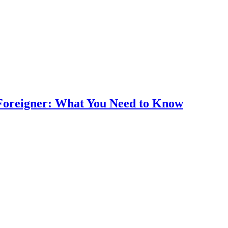
Foreigner: What You Need to Know