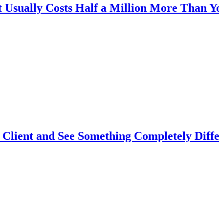
Usually Costs Half a Million More Than Y
Client and See Something Completely Diffe