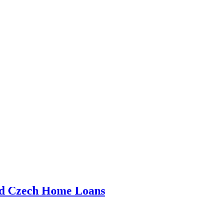
nd Czech Home Loans