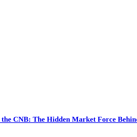
w the CNB: The Hidden Market Force Behi