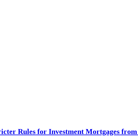
cter Rules for Investment Mortgages from