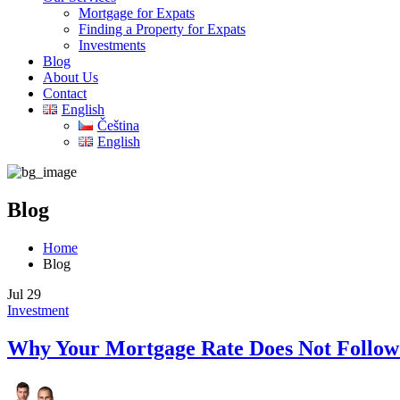
Mortgage for Expats
Finding a Property for Expats
Investments
Blog
About Us
Contact
English
Čeština
English
Blog
Home
Blog
Jul
29
Investment
Why Your Mortgage Rate Does Not Follo