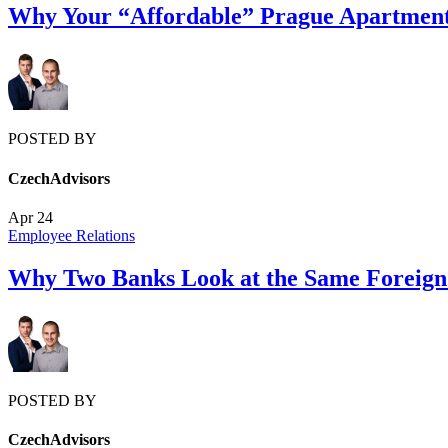
Why Your “Affordable” Prague Apartment 
POSTED BY
CzechAdvisors
Apr
24
Employee Relations
Why Two Banks Look at the Same Foreign 
POSTED BY
CzechAdvisors