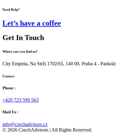
Need Help?
Let’s have a coffee
Get In Touch
Where can you find us?
City Empiria, Na Strži 1702/65, 140 00, Praha 4 - Pankrác
Contact
Phone :
+420 723 599 563
Mail Us :
info@czechadvisors.cz
© 2026 CzechAdvisors | All Rights Reserved.