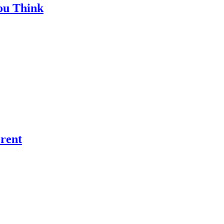
ou Think
rent