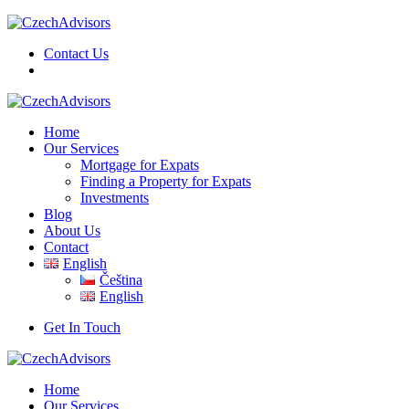
Contact Us
Home
Our Services
Mortgage for Expats
Finding a Property for Expats
Investments
Blog
About Us
Contact
English
Čeština
English
Get In Touch
Home
Our Services