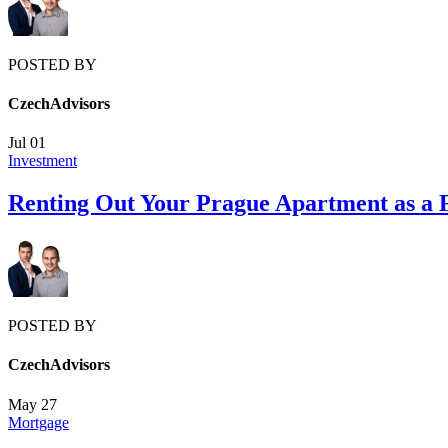
POSTED BY
CzechAdvisors
Jul
01
Investment
Renting Out Your Prague Apartment as a 
POSTED BY
CzechAdvisors
May
27
Mortgage