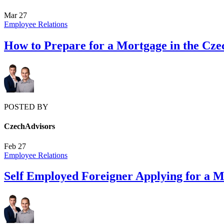
Mar
27
Employee Relations
How to Prepare for a Mortgage in the Cze
POSTED BY
CzechAdvisors
Feb
27
Employee Relations
Self Employed Foreigner Applying for a 